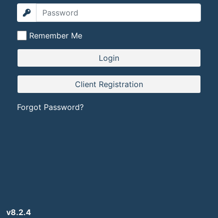
Remember Me
Forgot Password?
v8.2.4